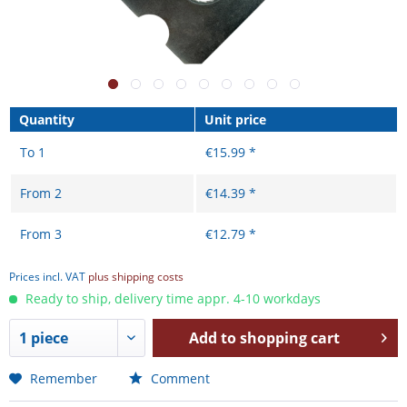
Quantity
Unit price
To
1
€15.99 *
From
2
€14.39 *
From
3
€12.79 *
Prices incl. VAT
plus shipping costs
Ready to ship, delivery time appr. 4-10 workdays
Add to
shopping cart
Remember
Comment