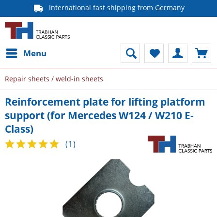
International fast shipping from Germany
Menu
Repair sheets / weld-in sheets
Reinforcement plate for lifting platform
support (for Mercedes W124 / W210 E-
Class)
(
1
)