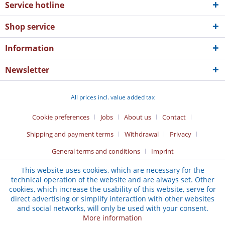
Service hotline
Shop service
Information
Newsletter
All prices incl. value added tax
Cookie preferences
Jobs
About us
Contact
Shipping and payment terms
Withdrawal
Privacy
General terms and conditions
Imprint
This website uses cookies, which are necessary for the
technical operation of the website and are always set. Other
cookies, which increase the usability of this website, serve for
direct advertising or simplify interaction with other websites
and social networks, will only be used with your consent.
More information