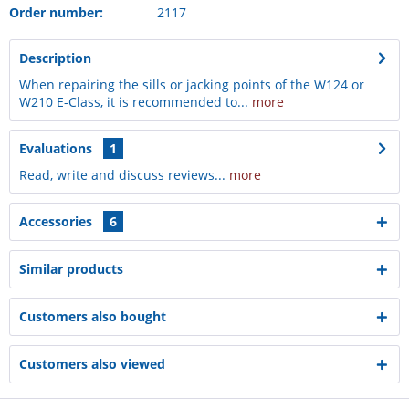
Order number:
2117
Description
When repairing the sills or jacking points of the W124 or
W210 E-Class, it is recommended to...
more
Evaluations
1
Read, write and discuss reviews...
more
Accessories
6
Similar products
Customers also bought
Customers also viewed