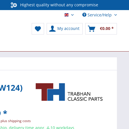
Highest quality without any compromise
Service/Help
English / International
My account
€0.00 *
 W124)
 *
T
plus shipping costs
hip, delivery time appr. 4-10 workdays