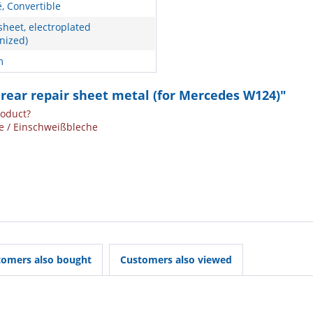
, Convertible
sheet, electroplated
nized)
m
 rear repair sheet metal (for Mercedes W124)"
roduct?
e / Einschweißbleche
tomers also bought
Customers also viewed