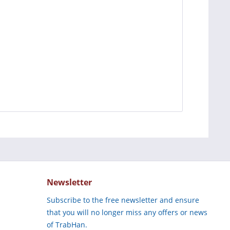
Newsletter
Subscribe to the free newsletter and ensure
that you will no longer miss any offers or news
of TrabHan.