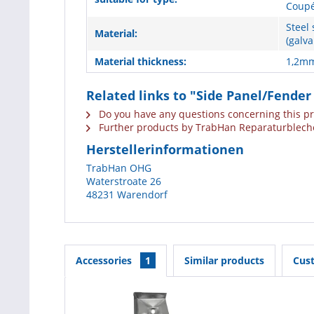
Coupé
Steel 
Material:
(galva
Material thickness:
1,2m
Related links to "Side Panel/Fender
Do you have any questions concerning this p
Further products by TrabHan Reparaturblech
Herstellerinformationen
TrabHan OHG
Waterstroate 26
48231 Warendorf
Accessories
1
Similar products
Cus