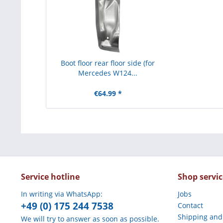
Boot floor rear floor side (for
Mercedes W124...
€64.99 *
Service hotline
Shop servic
In writing via WhatsApp:
Jobs
+49 (0) 175 244 7538
Contact
Shipping and
We will try to answer as soon as possible.