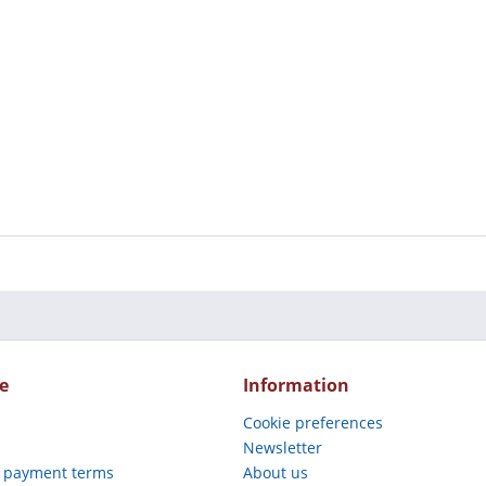
e
Information
Cookie preferences
Newsletter
 payment terms
About us