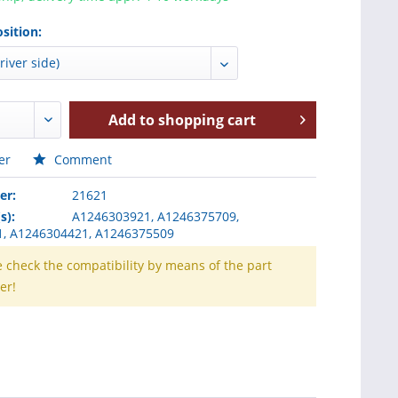
sition:
Add to
shopping cart
er
Comment
er:
21621
s):
A1246303921, A1246375709,
, A1246304421, A1246375509
e check the compatibility by means of the part
er!