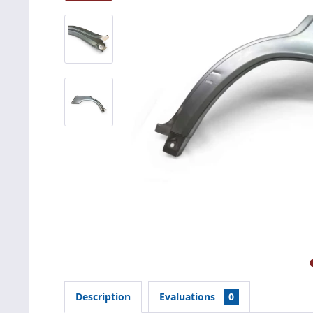
Description
Evaluations
0