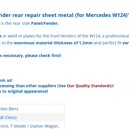
nder rear repair sheet metal (for Mercedes W124)
is the rear side
Panel/Fender.
s
or weld-in plates for the front fenders of the W124, a professional
s to the
enormous material thickness of 1.2mm
and perfect fit
ver
s necessary, please check first!
rom us!
ocessing than other suppliers (See
Our Quality Standards
)!
e to original appearance!
des-Benz
(E-Class)
sine, T-Model / Station Wagon,