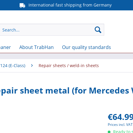
International fast shipping from Germany
eaner
About TrabHan
Our quality standards
124 (E-Class)
Repair sheets / weld-in sheets
epair sheet metal (for Mercedes
€64.99
Prices incl. VA
Ready to s