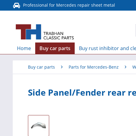
Professional for Mercedes repair sheet metal
Home
Buy car parts
Buy rust inhibitor and cl
Buy car parts
Parts for Mercedes-Benz
W
Side Panel/Fender rear r