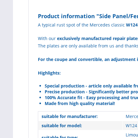
Product information "Side Panel/Fe
A typical rust spot of the Mercedes classic
W124
With our
exclusively manufactured repair plate
The plates are only available from us and thank
For the coupe and convertible, an adjustment i
Highlights:
Special production - article only available f
Precise production - Significantly better pr
100% Accurate fit - Easy processing and tru
Made from high quality material!
suitable for manufacturer:
Merce
suitable for model:
W124 
Limou
suitable for type: