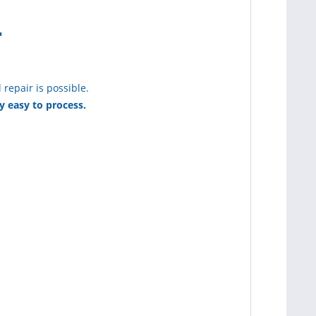
"
 repair is possible.
y easy to process.