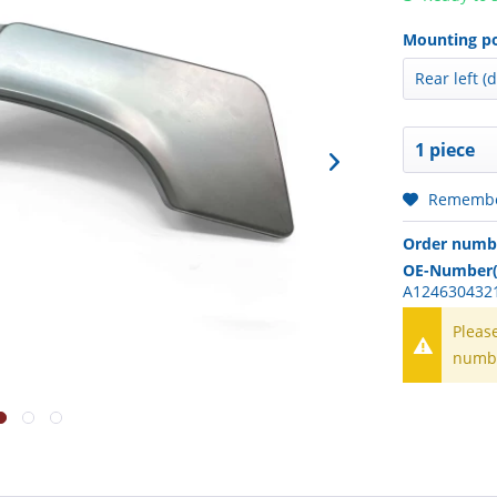
Mounting po
Rememb
Order numb
OE-Number(
A1246304321
Pleas
numb