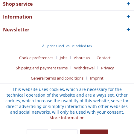
Shop service
Information
Newsletter
All prices incl. value added tax
Cookie preferences
Jobs
About us
Contact
Shipping and payment terms
Withdrawal
Privacy
General terms and conditions
Imprint
This website uses cookies, which are necessary for the
technical operation of the website and are always set. Other
cookies, which increase the usability of this website, serve for
direct advertising or simplify interaction with other websites
and social networks, will only be used with your consent.
More information