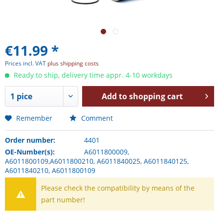
€11.99 *
Prices incl. VAT
plus shipping costs
Ready to ship, delivery time appr. 4-10 workdays
Add to
shopping cart
Remember
Comment
Order number:
4401
OE-Number(s):
A6011800009,
A6011800109,A6011800210, A6011840025, A6011840125,
A6011840210, A6011800109
Please check the compatibility by means of the
part number!