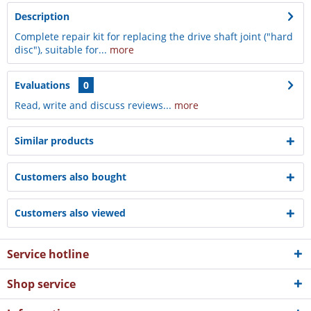
Description
Complete repair kit for replacing the drive shaft joint ("hard
disc"), suitable for...
more
Evaluations
0
Read, write and discuss reviews...
more
Similar products
Customers also bought
Customers also viewed
Service hotline
Shop service