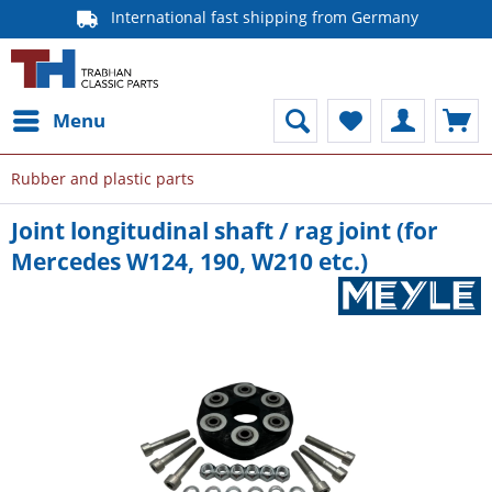
International fast shipping from Germany
Menu
Rubber and plastic parts
Joint longitudinal shaft / rag joint (for
Mercedes W124, 190, W210 etc.)