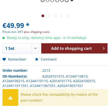
€49.99 *
Prices incl. VAT
plus shipping costs
Ready to ship, delivery time appr. 4-10 workdays
Add to
shopping cart
Remember
Comment
Order number:
2213
OE-Number(s):
A2024101315, A1244110615,
A1244100215, A1244110115, A2014101715, A2024100315,
A1244110115S1, A1244110615S1, A2024100315S1
Please check the compatibility by means of the
part number!