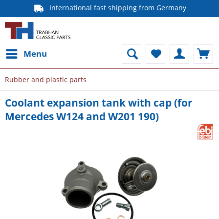
International fast shipping from Germany
Menu
Rubber and plastic parts
Coolant expansion tank with cap (for
Mercedes W124 and W201 190)