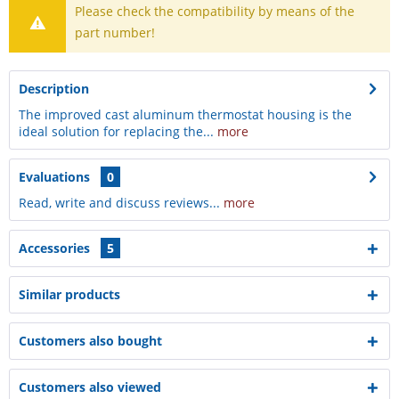
Please check the compatibility by means of the
part number!
Description
The improved cast aluminum thermostat housing is the
ideal solution for replacing the...
more
Evaluations
0
Read, write and discuss reviews...
more
Accessories
5
Similar products
Customers also bought
Customers also viewed