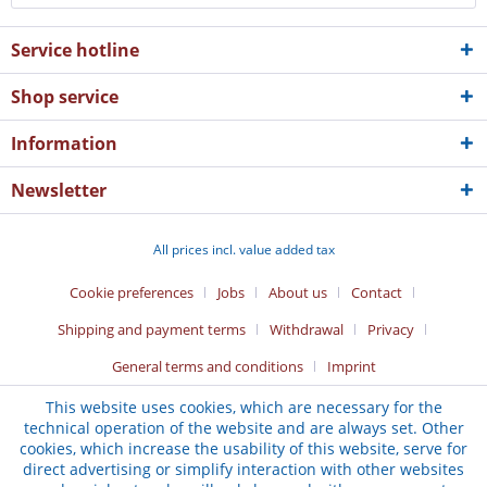
Service hotline
Shop service
Information
Newsletter
All prices incl. value added tax
Cookie preferences
Jobs
About us
Contact
Shipping and payment terms
Withdrawal
Privacy
General terms and conditions
Imprint
This website uses cookies, which are necessary for the
technical operation of the website and are always set. Other
cookies, which increase the usability of this website, serve for
direct advertising or simplify interaction with other websites