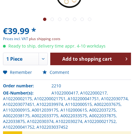
€39.99 *
Prices incl. VAT
plus shipping costs
Ready to ship, delivery time appr. 4-10 workdays
Add to
shopping cart
Remember
Comment
Order number:
2210
OE-Number(s):
A1022000417, A1022000217,
A1022000217S, A1022000217S1, A1022000417S1, A1022030774,
A1022030774S1, A1022039974, A1102000515, A0022037675,
A1102000915, A0012039175, A1102000615, A0022037275,
A0022038175, A0022033775, A0022033575, A0022037875,
A22033875, A1022030374, A1022030274, A1022000217S2,
A1022000417S2, A1022030374S2