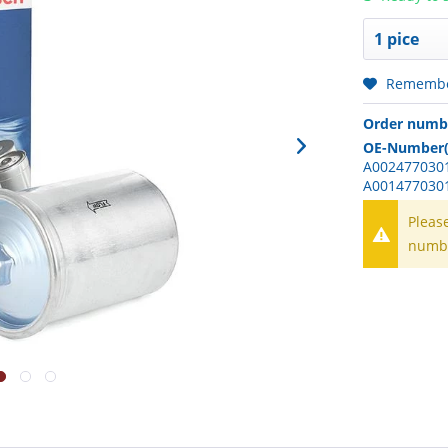
Rememb
Order numb
OE-Number(
A0024770301
A001477030
Pleas
numb