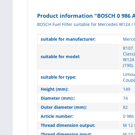
Product information "BOSCH 0 986 AF
BOSCH Fuel Filter suitable for Mercedes W124 / 
suitable for manufacturer:
Merce
R107,
Class)
suitable for model:
W124 
(190),
Limou
suitable for type:
Coupé
Height (mm):
149
Diameter (mm)::
74
Outer diameter (mm):
82
Article number:
0 986
Thread dimension output:
M 12 
Thread dimension input:
M 14 