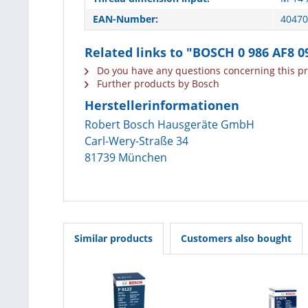
EAN-Number:
40470
Related links to "BOSCH 0 986 AF8 0
Do you have any questions concerning this p
Further products by Bosch
Herstellerinformationen
Robert Bosch Hausgeräte GmbH
Carl-Wery-Straße 34
81739 München
Similar products
Customers also bought