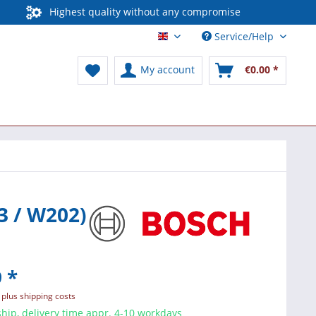
Highest quality without any compromise
Service/Help
English / International
My account
€0.00 *
3 / W202)
 *
T
plus shipping costs
hip, delivery time appr. 4-10 workdays