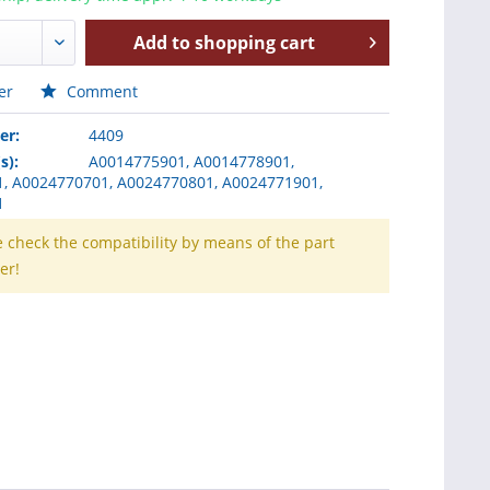
Add to
shopping cart
er
Comment
er:
4409
s):
A0014775901, A0014778901,
, A0024770701, A0024770801, A0024771901,
1
e check the compatibility by means of the part
er!