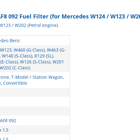
8 092 Fuel Filter (for Mercedes W124 / W123 / W2
W123 / W202 (Petrol engine).
des-Benz
 W123, W460 (G-Class), W463 (G-
, W140 (S-Class), R129 (SL),
(E-Class), W126 (S-Class), W201
 W202 (C-Class)
sine, T-Model / Station Wagon,
, Convertible
 AF8 092
x 1,5
x 1,5