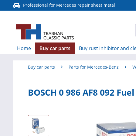
Professional for Mercedes repair sheet metal
Home
Buy car parts
Buy rust inhibitor and cl
Buy car parts
Parts for Mercedes-Benz
W
BOSCH 0 986 AF8 092 Fuel