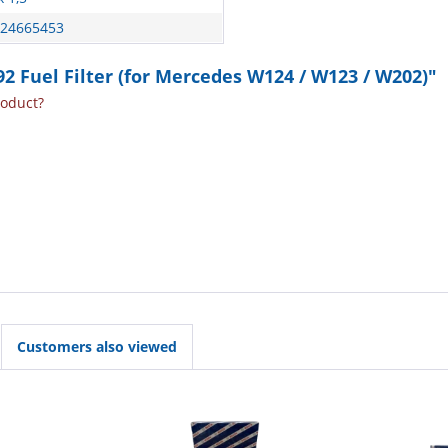
24665453
92 Fuel Filter (for Mercedes W124 / W123 / W202)"
roduct?
Customers also viewed