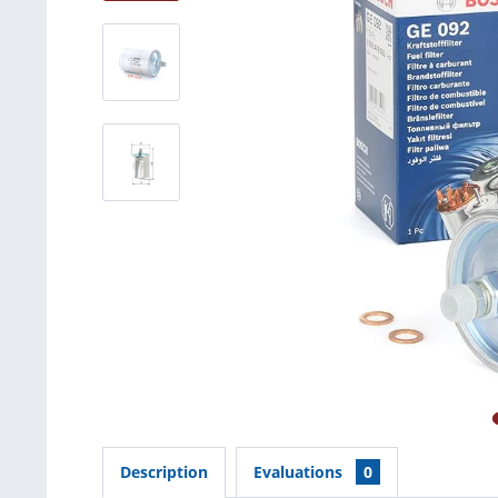
Description
Evaluations
0