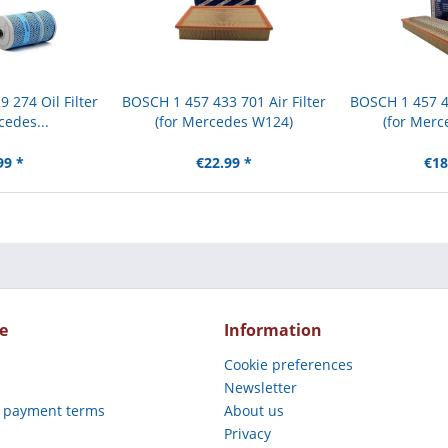
 274 Oil Filter
BOSCH 1 457 433 701 Air Filter
BOSCH 1 457 42
cedes...
(for Mercedes W124)
(for Merc
99 *
€22.99 *
€18
e
Information
Cookie preferences
Newsletter
 payment terms
About us
Privacy