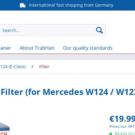
International fast shipping from Germany
eaner
About TrabHan
Our quality standards
124 (E-Class)
Filter
 Filter (for Mercedes W124 / W12
€19.99
Prices incl. VA
Ready to s