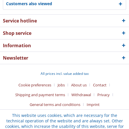
Customers also viewed
Service hotline
Shop service
Information
Newsletter
All prices incl. value added tax
Cookie preferences
Jobs
About us
Contact
Shipping and payment terms
Withdrawal
Privacy
General terms and conditions
Imprint
This website uses cookies, which are necessary for the
technical operation of the website and are always set. Other
cookies, which increase the usability of this website, serve for