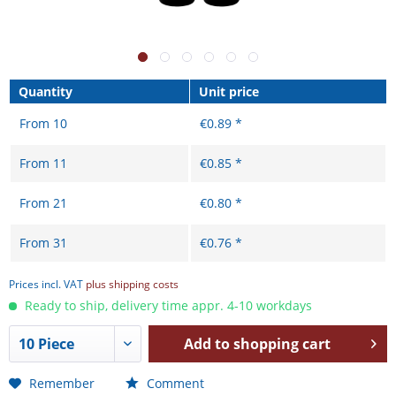
Quantity
Unit price
From
10
€0.89 *
From
11
€0.85 *
From
21
€0.80 *
From
31
€0.76 *
Prices incl. VAT
plus shipping costs
Ready to ship, delivery time appr. 4-10 workdays
Add to
shopping cart
Remember
Comment