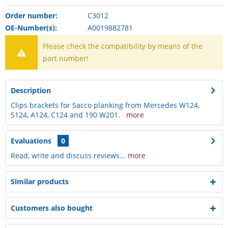
Order number:
C3012
OE-Number(s):
A0019882781
Please check the compatibility by means of the
part number!
Description
Clips brackets for Sacco planking from Mercedes W124,
S124, A124, C124 and 190 W201.
more
Evaluations
0
Read, write and discuss reviews...
more
Similar products
Customers also bought