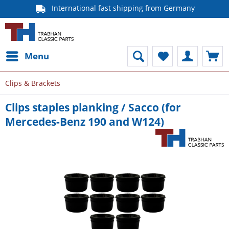
International fast shipping from Germany
Menu
Clips & Brackets
Clips staples planking / Sacco (for
Mercedes-Benz 190 and W124)