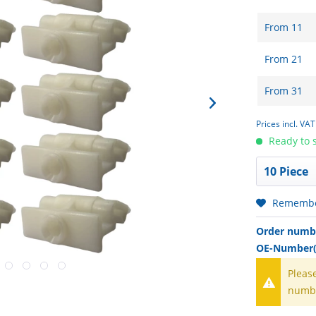
From
11
From
21
From
31
Prices incl. VA
Ready to s
Rememb
Order numb
OE-Number(
Pleas
numb