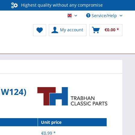
Highest quality without any compromise
Service/Help
English / International
My account
€0.00 *
d W124)
Unit price
€0.99 *