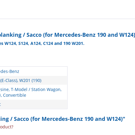
planking / Sacco (for Mercedes-Benz 190 and W124
es W124, S124, A124, C124 and 190 W201.
des-Benz
(E-Class), W201 (190)
sine, T-Model / Station Wagon,
, Convertible
c
nking / Sacco (for Mercedes-Benz 190 and W124)"
roduct?