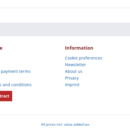
e
Information
Cookie preferences
Newsletter
 payment terms
About us
Privacy
s and conditions
Imprint
tract
All prices incl. value added tax