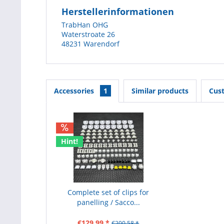
Herstellerinformationen
TrabHan OHG
Waterstroate 26
48231 Warendorf
Accessories
1
Similar products
Cus
Hint!
Complete set of clips for
panelling / Sacco...
€129.99 *
€200.58 *