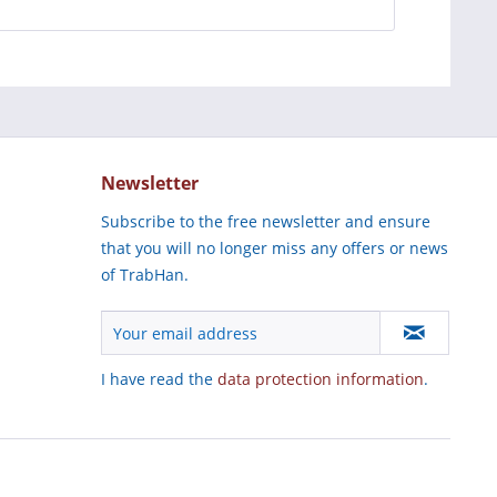
Newsletter
Subscribe to the free newsletter and ensure
that you will no longer miss any offers or news
of TrabHan.
I have read the
data protection information
.