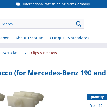
International fast shipping from Germany
eaner
About TrabHan
Our quality standards
124 (E-Class)
Clips & Brackets
Sacco (for Mercedes-Benz 190 an
Quantity
From
10