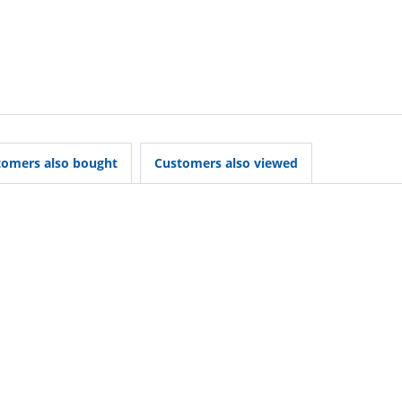
tomers also bought
Customers also viewed