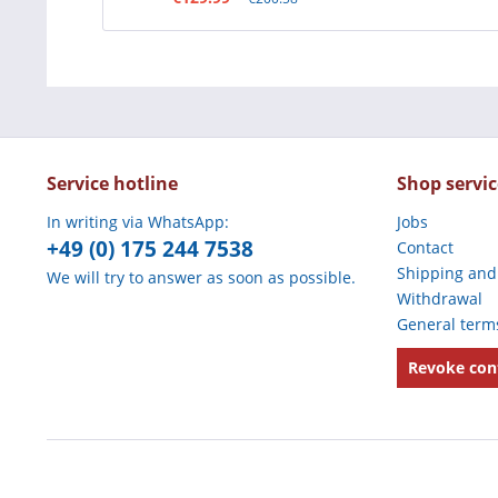
Service hotline
Shop servic
In writing via WhatsApp:
Jobs
+49 (0) 175 244 7538
Contact
Shipping and
We will try to answer as soon as possible.
Withdrawal
General term
Revoke con