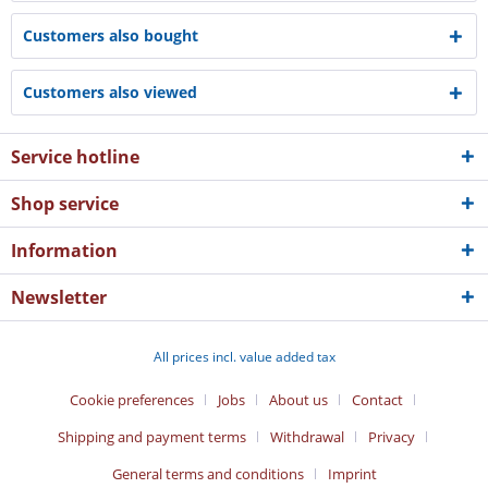
Customers also bought
Customers also viewed
Service hotline
Shop service
Information
Newsletter
All prices incl. value added tax
Cookie preferences
Jobs
About us
Contact
Shipping and payment terms
Withdrawal
Privacy
General terms and conditions
Imprint