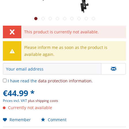
This product is currently not available.
Please inform me as soon as the product is
available again.
I have read the
data protection information
.
€44.99 *
Prices incl. VAT
plus shipping costs
Currently not available
Remember
Comment