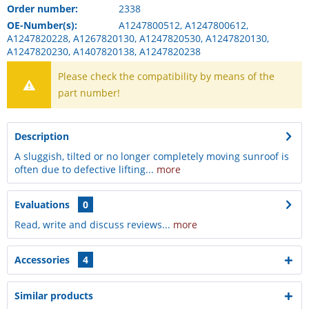
Order number:
2338
OE-Number(s):
A1247800512, A1247800612,
A1247820228, A1267820130, A1247820530, A1247820130,
A1247820230, A1407820138, A1247820238
Please check the compatibility by means of the
part number!
Description
A sluggish, tilted or no longer completely moving sunroof is
often due to defective lifting...
more
Evaluations
0
Read, write and discuss reviews...
more
Accessories
4
Similar products