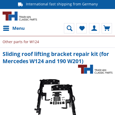
International fast shipping from Germany
Menu
Other parts for W124
Sliding roof lifting bracket repair kit (for
Mercedes W124 and 190 W201)