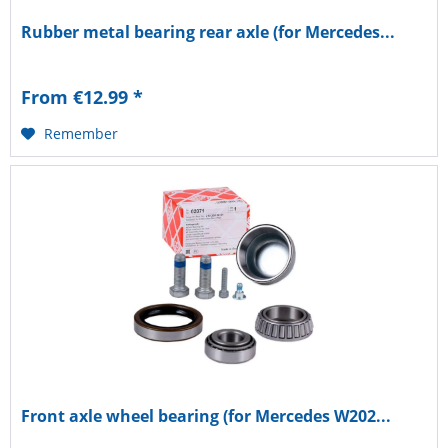
Rubber metal bearing rear axle (for Mercedes...
From €12.99 *
Remember
Front axle wheel bearing (for Mercedes W202...