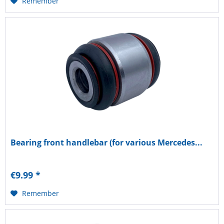
Remember
Bearing front handlebar (for various Mercedes...
€9.99 *
Remember