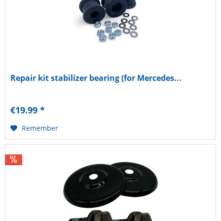
Repair kit stabilizer bearing (for Mercedes...
€19.99 *
Remember