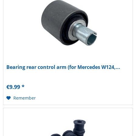
Bearing rear control arm (for Mercedes W124,...
€9.99 *
Remember