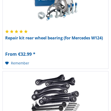
Repair kit rear wheel bearing (for Mercedes W124)
From €32.99 *
Remember