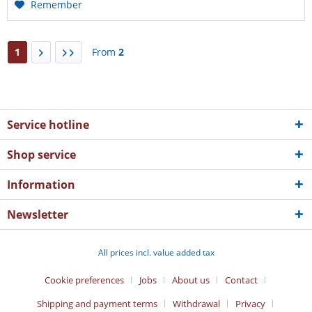
Remember
1
From
2
Service hotline
Shop service
Information
Newsletter
All prices incl. value added tax
Cookie preferences
Jobs
About us
Contact
Shipping and payment terms
Withdrawal
Privacy