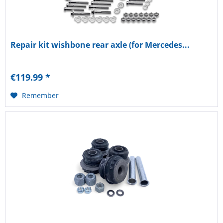
Repair kit wishbone rear axle (for Mercedes...
€119.99 *
Remember