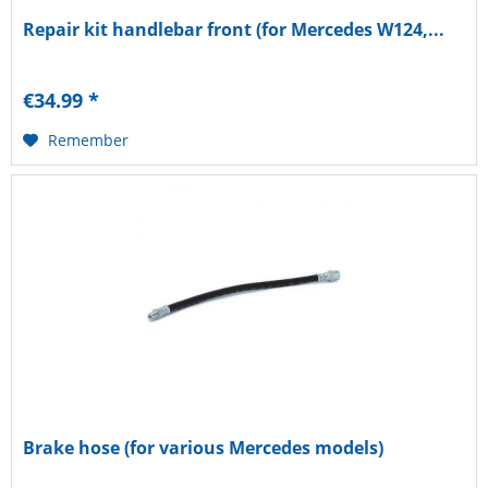
Repair kit handlebar front (for Mercedes W124,...
€34.99 *
Remember
Brake hose (for various Mercedes models)