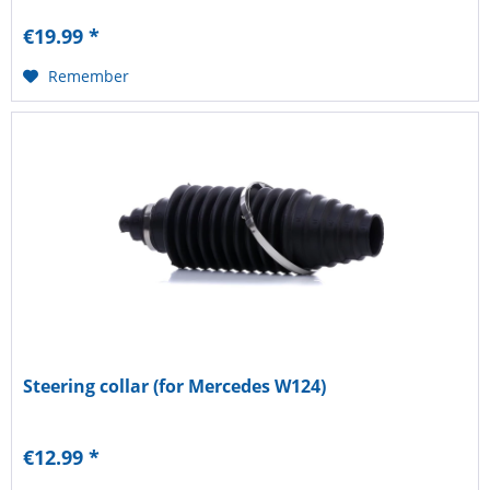
€19.99 *
Remember
Steering collar (for Mercedes W124)
€12.99 *