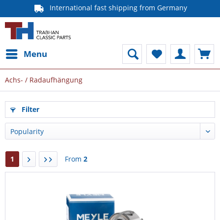
International fast shipping from Germany
Menu
Achs- / Radaufhängung
Filter
1
From
2