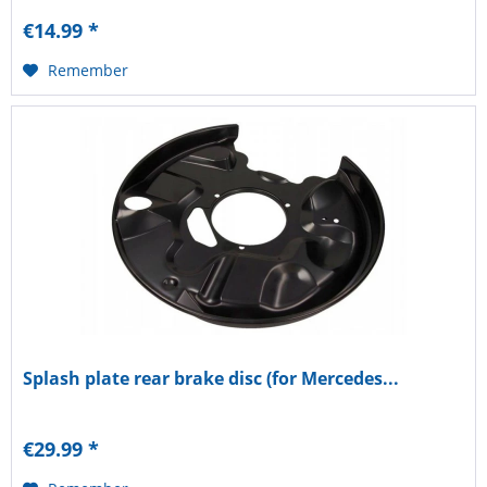
€14.99 *
Remember
Splash plate rear brake disc (for Mercedes...
€29.99 *