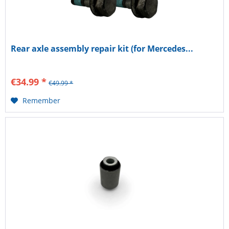
Rear axle assembly repair kit (for Mercedes...
€34.99 *
€49.99 *
Remember