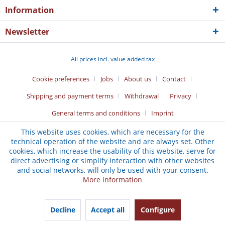
Information
Newsletter
All prices incl. value added tax
Cookie preferences
Jobs
About us
Contact
Shipping and payment terms
Withdrawal
Privacy
General terms and conditions
Imprint
This website uses cookies, which are necessary for the
technical operation of the website and are always set. Other
cookies, which increase the usability of this website, serve for
direct advertising or simplify interaction with other websites
and social networks, will only be used with your consent.
More information
Decline
Accept all
Configure