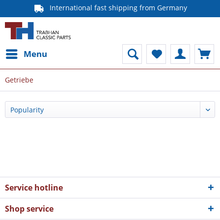
International fast shipping from Germany
Menu
Getriebe
Service hotline
Shop service