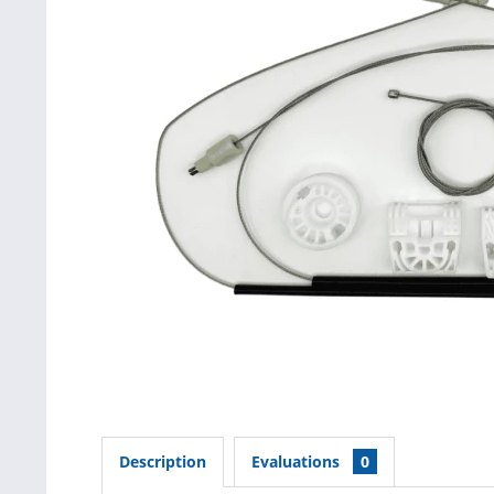
Description
Evaluations
0