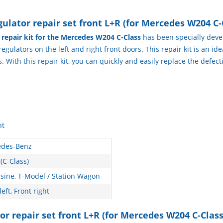
lator repair set front L+R (for Mercedes W204 C-
r repair kit for the Mercedes W204 C-Class
has been specially devel
ulators on the left and right front doors. This repair kit is an ideal
With this repair kit, you can quickly and easily replace the defec
ht
des-Benz
(C-Class)
sine, T-Model / Station Wagon
left, Front right
or repair set front L+R (for Mercedes W204 C-Class