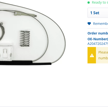
Ready to s
Rememb
Order numb
OE-Number(
A2047202479
Pleas
numb