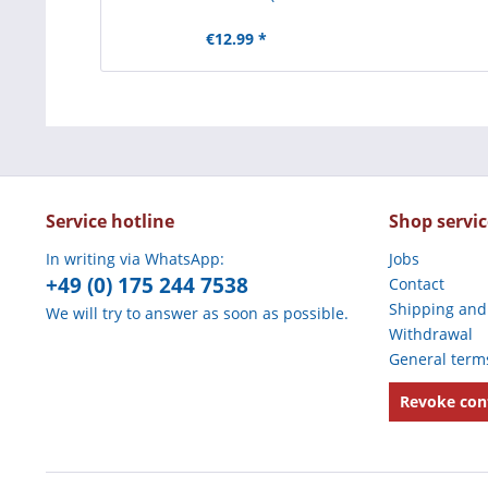
€12.99 *
Service hotline
Shop servic
In writing via WhatsApp:
Jobs
+49 (0) 175 244 7538
Contact
Shipping and
We will try to answer as soon as possible.
Withdrawal
General term
Revoke con