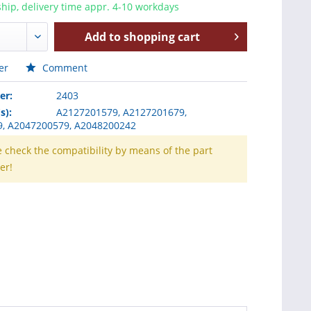
hip, delivery time appr. 4-10 workdays
Add to
shopping cart
er
Comment
er:
2403
s):
A2127201579, A2127201679,
, A2047200579, A2048200242
e check the compatibility by means of the part
er!