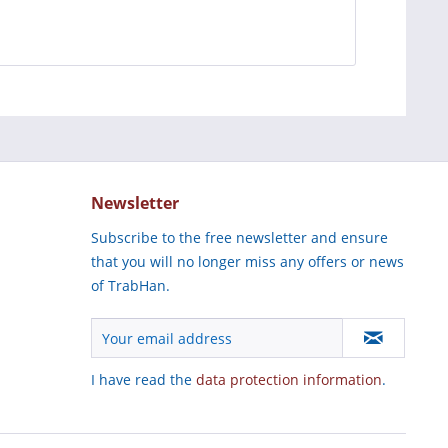
Newsletter
Subscribe to the free newsletter and ensure
that you will no longer miss any offers or news
of TrabHan.
I have read the
data protection information
.