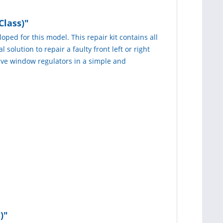
Class)"
oped for this model. This repair kit contains all
 solution to repair a faulty front left or right
tive window regulators in a simple and
)"