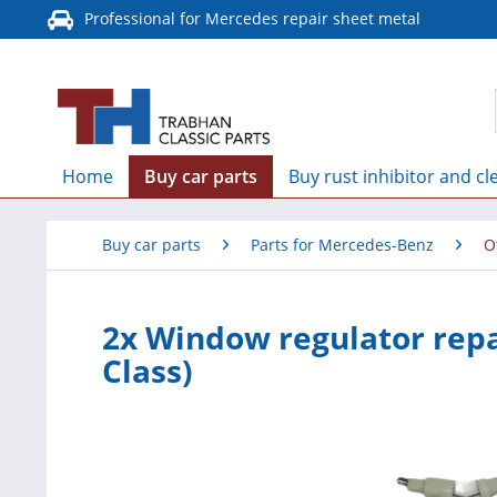
Professional for Mercedes repair sheet metal
Home
Buy car parts
Buy rust inhibitor and cl
Buy car parts
Parts for Mercedes-Benz
O
2x Window regulator repa
Class)