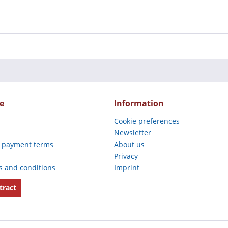
e
Information
Cookie preferences
Newsletter
 payment terms
About us
Privacy
s and conditions
Imprint
tract