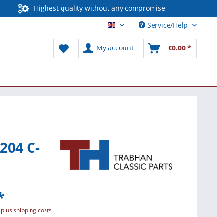
Highest quality without any compromise
Service/Help
English / International
My account
€0.00 *
204 C-
*
T
plus shipping costs