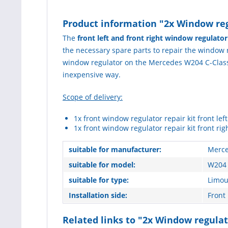
Product information "2x Window regu
The
front left and front right window regulato
the necessary spare parts to repair the window reg
window regulator on the Mercedes W204 C-Class. 
inexpensive way.
Scope of delivery:
1x front window regulator repair kit front left
1x front window regulator repair kit front rig
suitable for manufacturer:
Merce
suitable for model:
W204 
suitable for type:
Limou
Installation side:
Front 
Related links to "2x Window regulat