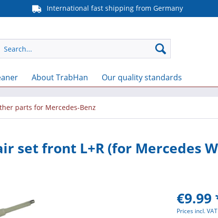
International fast shipping from Germany
eaner
About TrabHan
Our quality standards
ther parts for Mercedes-Benz
ir set front L+R (for Mercedes W
€9.99 
Prices incl. VA