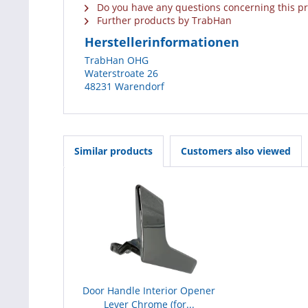
Do you have any questions concerning this p
Further products by TrabHan
Herstellerinformationen
TrabHan OHG
Waterstroate 26
48231 Warendorf
Similar products
Customers also viewed
Door Handle Interior Opener
Lever Chrome (for...