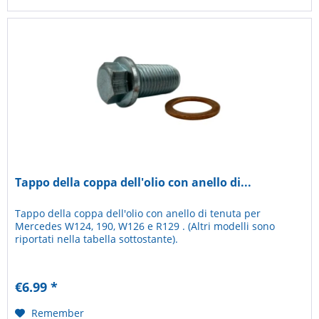
Tappo della coppa dell'olio con anello di...
Tappo della coppa dell'olio con anello di tenuta per
Mercedes W124, 190, W126 e R129 . (Altri modelli sono
riportati nella tabella sottostante).
€6.99 *
Remember