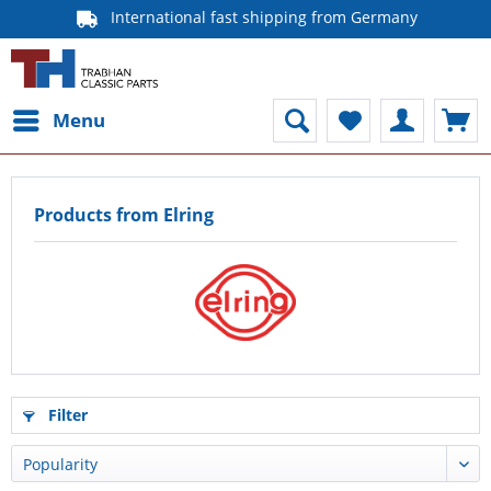
International fast shipping from Germany
Menu
Products from Elring
Filter