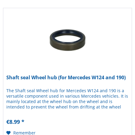
Shaft seal Wheel hub (for Mercedes W124 and 190)
The Shaft seal Wheel hub for Mercedes W124 and 190 is a
versatile component used in various Mercedes vehicles. It is
mainly located at the wheel hub on the wheel and is
intended to prevent the wheel from drifting at the wheel
hub. The...
€8.99 *
Remember