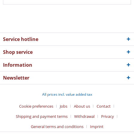
Service hotline
Shop service
Information
Newsletter
All prices incl. value added tax
Cookie preferences
Jobs
About us
Contact
Shipping and payment terms
Withdrawal
Privacy
General terms and conditions
Imprint